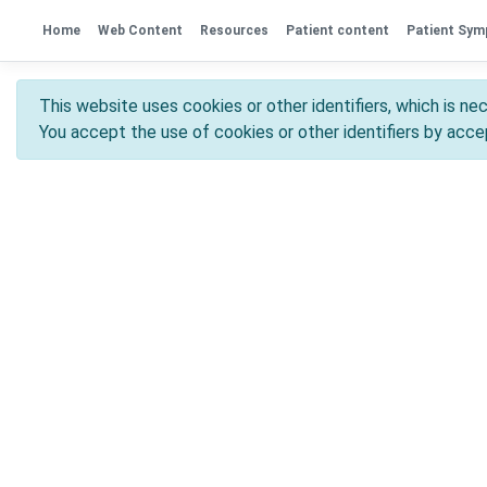
Home
Web Content
Resources
Patient content
Patient Sy
This website uses cookies or other identifiers, which is nec
You accept the use of cookies or other identifiers by accep