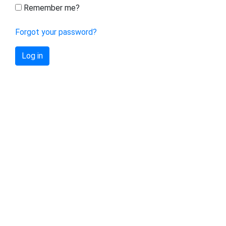
Remember me?
Forgot your password?
Log in