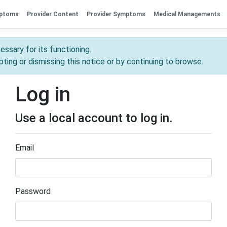
mptoms
Provider Content
Provider Symptoms
Medical Managements
essary for its functioning.
ting or dismissing this notice or by continuing to browse.
Log in
Use a local account to log in.
Email
Password