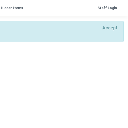
Hidden Items
Staff Login
Accept